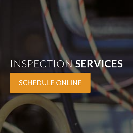
INSPECTION
SERVICES
SCHEDULE ONLINE