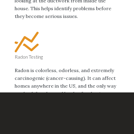
looking at the ductwork from inside the
house. This helps identify problems before
they become serious issues.
Radon Testing
Radon is colorless, odorless, and extremely
carcinogenic (cancer-causing). It can affect
homes anywhere in the US, and the only way
to check for elevated levels of radon in your
home is with testing. Home tests are
available, but we recommend professional
testing for peace of mind.