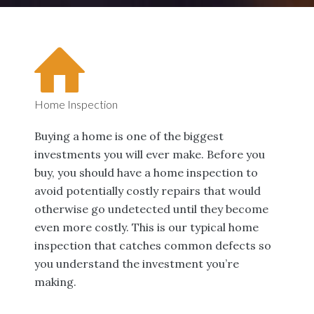
Home Inspection
Buying a home is one of the biggest
investments you will ever make. Before you
buy, you should have a home inspection to
avoid potentially costly repairs that would
otherwise go undetected until they become
even more costly. This is our typical home
inspection that catches common defects so
you understand the investment you’re
making.