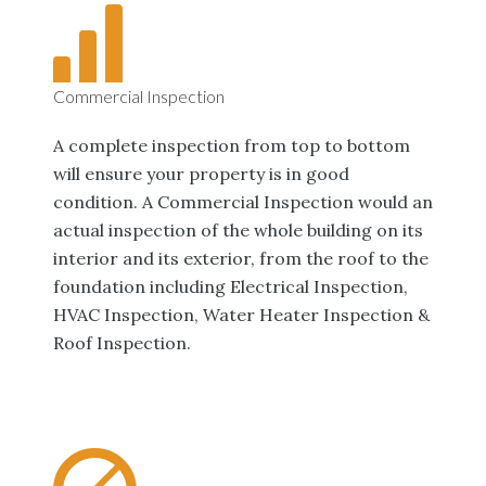
Commercial Inspection
A complete inspection from top to bottom
will ensure your property is in good
condition. A Commercial Inspection would an
actual inspection of the whole building on its
interior and its exterior, from the roof to the
foundation including Electrical Inspection,
HVAC Inspection, Water Heater Inspection &
Roof Inspection.