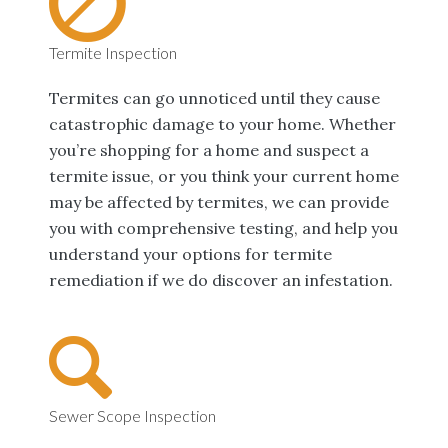
Termite Inspection
Termites can go unnoticed until they cause
catastrophic damage to your home. Whether
you’re shopping for a home and suspect a
termite issue, or you think your current home
may be affected by termites, we can provide
you with comprehensive testing, and help you
understand your options for termite
remediation if we do discover an infestation.
Sewer Scope Inspection