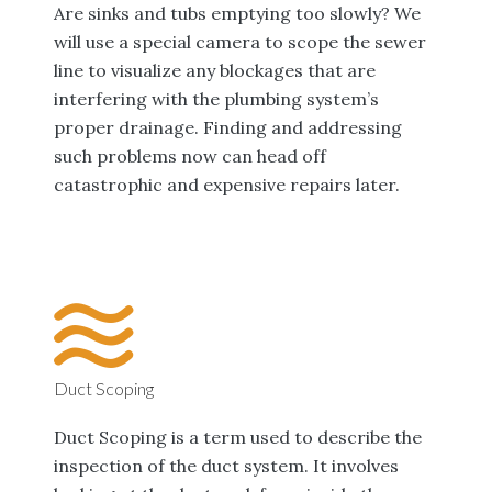
Are sinks and tubs emptying too slowly? We
will use a special camera to scope the sewer
line to visualize any blockages that are
interfering with the plumbing system’s
proper drainage. Finding and addressing
such problems now can head off
catastrophic and expensive repairs later.
Duct Scoping
Duct Scoping is a term used to describe the
inspection of the duct system. It involves